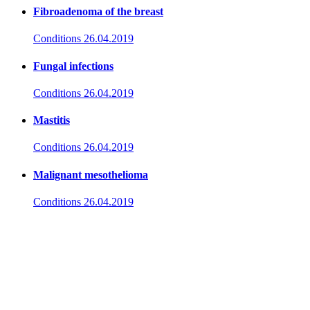
Fibroadenoma of the breast
Conditions
26.04.2019
Fungal infections
Conditions
26.04.2019
Mastitis
Conditions
26.04.2019
Malignant mesothelioma
Conditions
26.04.2019