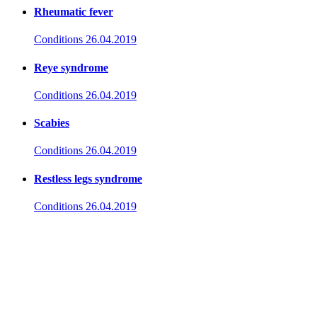
Rheumatic fever
Conditions
26.04.2019
Reye syndrome
Conditions
26.04.2019
Scabies
Conditions
26.04.2019
Restless legs syndrome
Conditions
26.04.2019