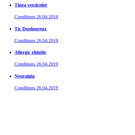
Tinea versicolor
Conditions
26.04.2019
Tic Douloureux
Conditions
26.04.2019
Allergic rhinitis
Conditions
26.04.2019
Neuralgia
Conditions
26.04.2019