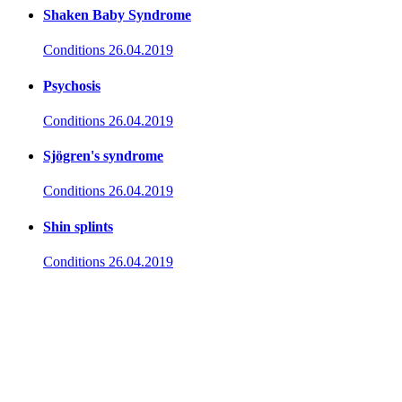
Shaken Baby Syndrome
Conditions
26.04.2019
Psychosis
Conditions
26.04.2019
Sjögren's syndrome
Conditions
26.04.2019
Shin splints
Conditions
26.04.2019