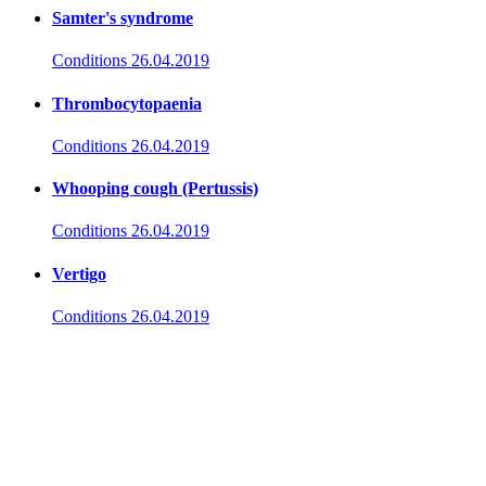
Samter's syndrome
Conditions
26.04.2019
Thrombocytopaenia
Conditions
26.04.2019
Whooping cough (Pertussis)
Conditions
26.04.2019
Vertigo
Conditions
26.04.2019