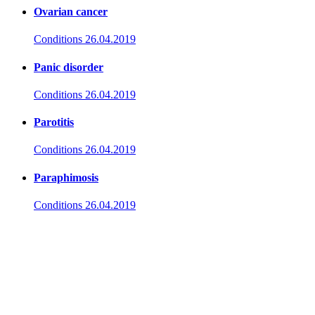
Ovarian cancer
Conditions
26.04.2019
Panic disorder
Conditions
26.04.2019
Parotitis
Conditions
26.04.2019
Paraphimosis
Conditions
26.04.2019