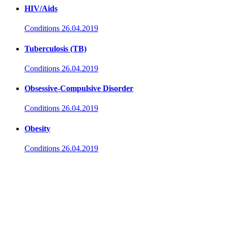
HIV/Aids
Conditions
26.04.2019
Tuberculosis (TB)
Conditions
26.04.2019
Obsessive-Compulsive Disorder
Conditions
26.04.2019
Obesity
Conditions
26.04.2019