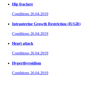
Hip fracture
Conditions
26.04.2019
Intrauterine Growth Restriction (IUGR)
Conditions
26.04.2019
Heart attack
Conditions
26.04.2019
Hyperthyroidism
Conditions
26.04.2019