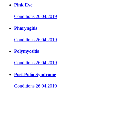
Pink Eye
Conditions
26.04.2019
Pharyngitis
Conditions
26.04.2019
Polymyositis
Conditions
26.04.2019
Post-Polio Syndrome
Conditions
26.04.2019