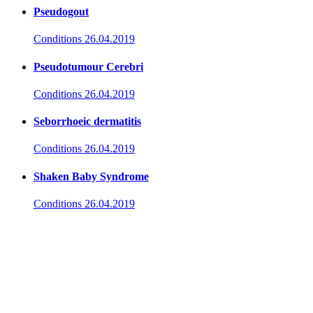
Pseudogout
Conditions
26.04.2019
Pseudotumour Cerebri
Conditions
26.04.2019
Seborrhoeic dermatitis
Conditions
26.04.2019
Shaken Baby Syndrome
Conditions
26.04.2019