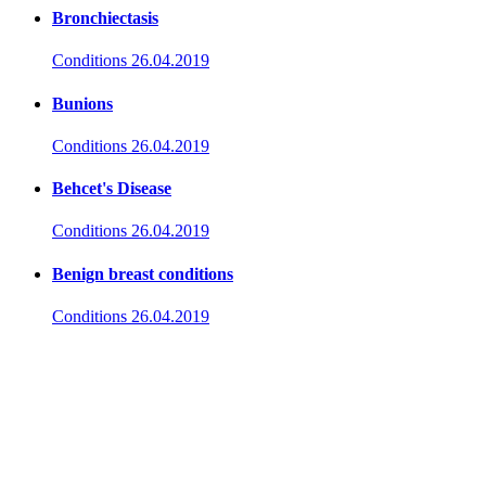
Bronchiectasis
Conditions
26.04.2019
Bunions
Conditions
26.04.2019
Behcet's Disease
Conditions
26.04.2019
Benign breast conditions
Conditions
26.04.2019