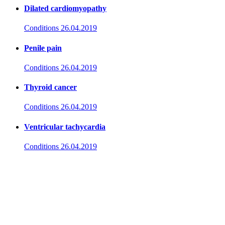
Dilated cardiomyopathy
Conditions
26.04.2019
Penile pain
Conditions
26.04.2019
Thyroid cancer
Conditions
26.04.2019
Ventricular tachycardia
Conditions
26.04.2019