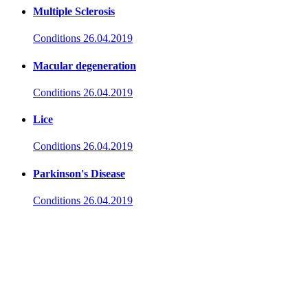
Multiple Sclerosis
Conditions
26.04.2019
Macular degeneration
Conditions
26.04.2019
Lice
Conditions
26.04.2019
Parkinson's Disease
Conditions
26.04.2019