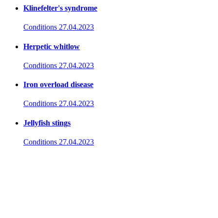
Klinefelter's syndrome
Conditions
27.04.2023
Herpetic whitlow
Conditions
27.04.2023
Iron overload disease
Conditions
27.04.2023
Jellyfish stings
Conditions
27.04.2023