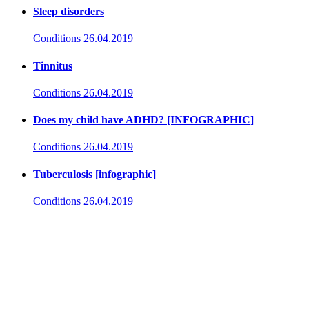
Sleep disorders
Conditions
26.04.2019
Tinnitus
Conditions
26.04.2019
Does my child have ADHD? [INFOGRAPHIC]
Conditions
26.04.2019
Tuberculosis [infographic]
Conditions
26.04.2019