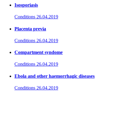
Isosporiasis
Conditions
26.04.2019
Placenta previa
Conditions
26.04.2019
Compartment syndome
Conditions
26.04.2019
Ebola and other haemorrhagic diseases
Conditions
26.04.2019