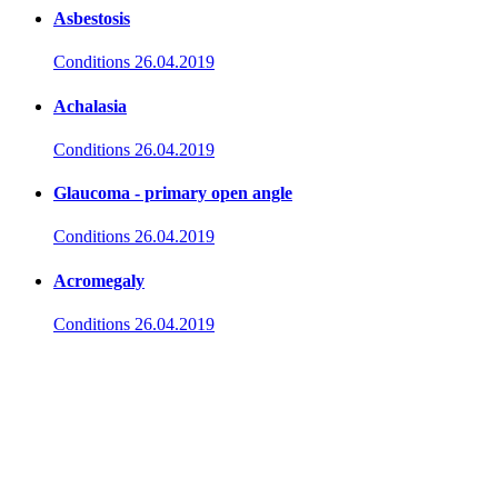
Asbestosis
Conditions
26.04.2019
Achalasia
Conditions
26.04.2019
Glaucoma - primary open angle
Conditions
26.04.2019
Acromegaly
Conditions
26.04.2019