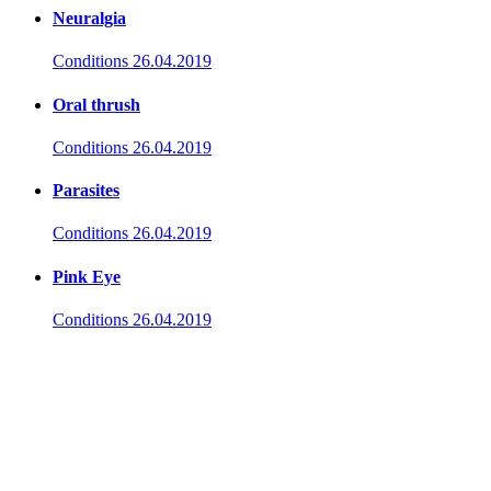
Neuralgia
Conditions
26.04.2019
Oral thrush
Conditions
26.04.2019
Parasites
Conditions
26.04.2019
Pink Eye
Conditions
26.04.2019