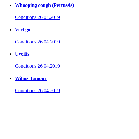
Whooping cough (Pertussis)
Conditions
26.04.2019
Vertigo
Conditions
26.04.2019
Uveitis
Conditions
26.04.2019
Wilms' tumour
Conditions
26.04.2019