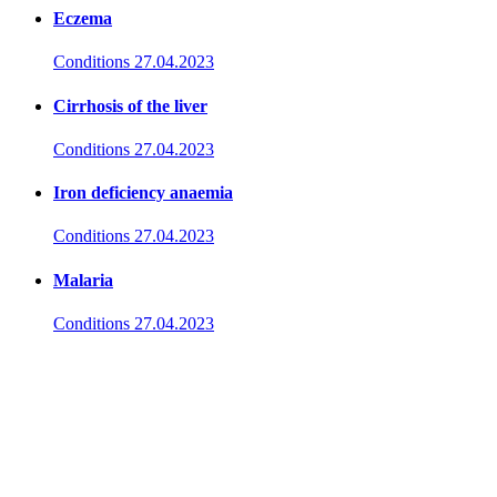
Eczema
Conditions
27.04.2023
Cirrhosis of the liver
Conditions
27.04.2023
Iron deficiency anaemia
Conditions
27.04.2023
Malaria
Conditions
27.04.2023