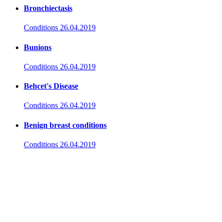
Bronchiectasis
Conditions
26.04.2019
Bunions
Conditions
26.04.2019
Behcet's Disease
Conditions
26.04.2019
Benign breast conditions
Conditions
26.04.2019