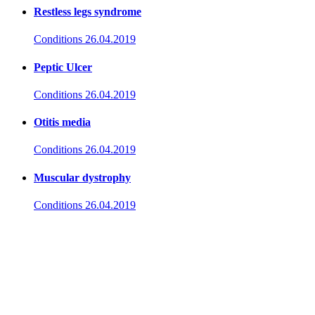
Restless legs syndrome
Conditions
26.04.2019
Peptic Ulcer
Conditions
26.04.2019
Otitis media
Conditions
26.04.2019
Muscular dystrophy
Conditions
26.04.2019