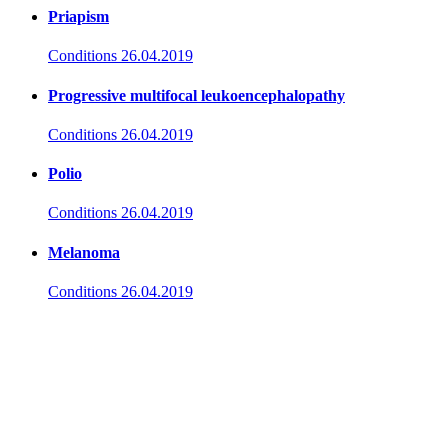
Priapism
Conditions
26.04.2019
Progressive multifocal leukoencephalopathy
Conditions
26.04.2019
Polio
Conditions
26.04.2019
Melanoma
Conditions
26.04.2019