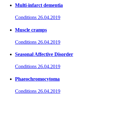
Multi-infarct dementia
Conditions
26.04.2019
Muscle cramps
Conditions
26.04.2019
Seasonal Affective Disorder
Conditions
26.04.2019
Phaeochromocytoma
Conditions
26.04.2019