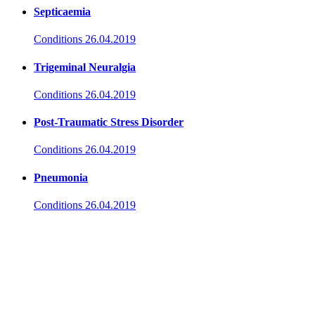
Septicaemia
Conditions
26.04.2019
Trigeminal Neuralgia
Conditions
26.04.2019
Post-Traumatic Stress Disorder
Conditions
26.04.2019
Pneumonia
Conditions
26.04.2019