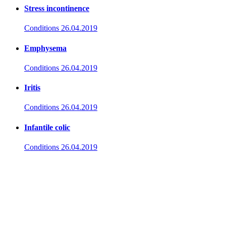
Stress incontinence
Conditions
26.04.2019
Emphysema
Conditions
26.04.2019
Iritis
Conditions
26.04.2019
Infantile colic
Conditions
26.04.2019