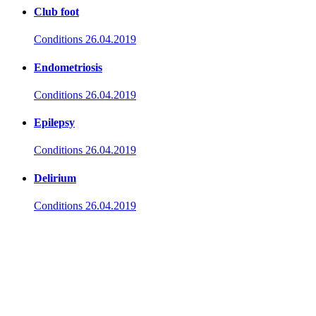
Club foot
Conditions
26.04.2019
Endometriosis
Conditions
26.04.2019
Epilepsy
Conditions
26.04.2019
Delirium
Conditions
26.04.2019