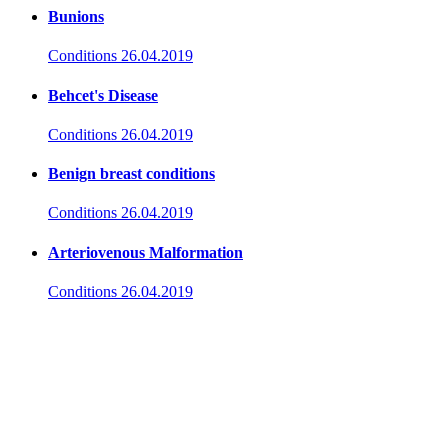
Bunions
Conditions
26.04.2019
Behcet's Disease
Conditions
26.04.2019
Benign breast conditions
Conditions
26.04.2019
Arteriovenous Malformation
Conditions
26.04.2019