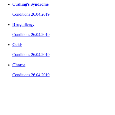
Cushing's Syndrome
Conditions
26.04.2019
Drug allergy
Conditions
26.04.2019
Colds
Conditions
26.04.2019
Chorea
Conditions
26.04.2019