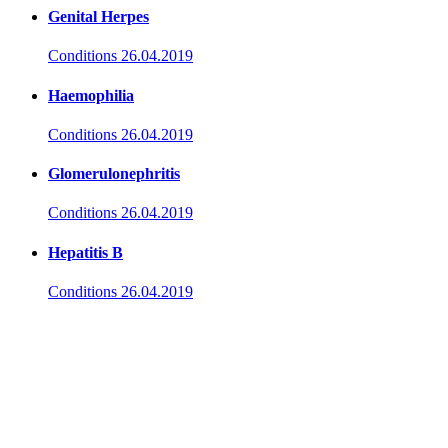
Genital Herpes
Conditions
26.04.2019
Haemophilia
Conditions
26.04.2019
Glomerulonephritis
Conditions
26.04.2019
Hepatitis B
Conditions
26.04.2019