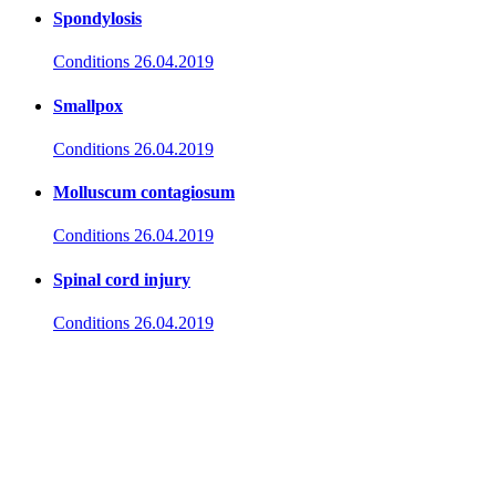
Spondylosis
Conditions
26.04.2019
Smallpox
Conditions
26.04.2019
Molluscum contagiosum
Conditions
26.04.2019
Spinal cord injury
Conditions
26.04.2019