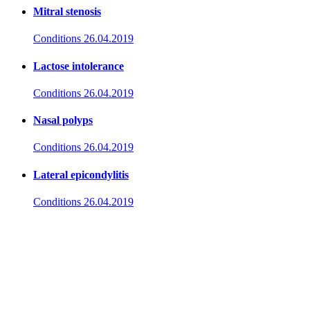
Mitral stenosis
Conditions
26.04.2019
Lactose intolerance
Conditions
26.04.2019
Nasal polyps
Conditions
26.04.2019
Lateral epicondylitis
Conditions
26.04.2019