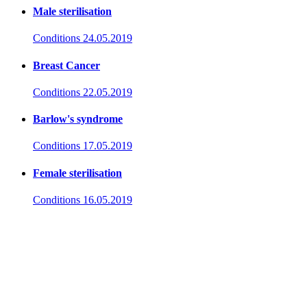
Male sterilisation
Conditions
24.05.2019
Breast Cancer
Conditions
22.05.2019
Barlow's syndrome
Conditions
17.05.2019
Female sterilisation
Conditions
16.05.2019