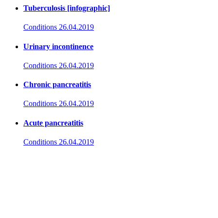
Tuberculosis [infographic]
Conditions
26.04.2019
Urinary incontinence
Conditions
26.04.2019
Chronic pancreatitis
Conditions
26.04.2019
Acute pancreatitis
Conditions
26.04.2019