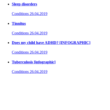
Sleep disorders
Conditions
26.04.2019
Tinnitus
Conditions
26.04.2019
Does my child have ADHD? [INFOGRAPHIC]
Conditions
26.04.2019
Tuberculosis [infographic]
Conditions
26.04.2019