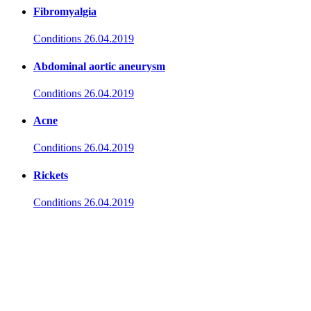
Fibromyalgia
Conditions
26.04.2019
Abdominal aortic aneurysm
Conditions
26.04.2019
Acne
Conditions
26.04.2019
Rickets
Conditions
26.04.2019