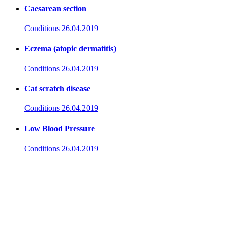
Caesarean section
Conditions
26.04.2019
Eczema (atopic dermatitis)
Conditions
26.04.2019
Cat scratch disease
Conditions
26.04.2019
Low Blood Pressure
Conditions
26.04.2019