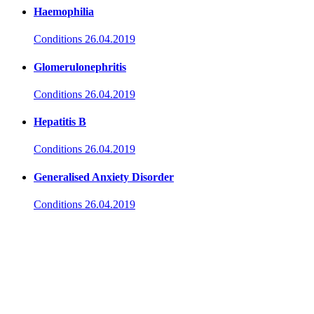
Haemophilia
Conditions
26.04.2019
Glomerulonephritis
Conditions
26.04.2019
Hepatitis B
Conditions
26.04.2019
Generalised Anxiety Disorder
Conditions
26.04.2019