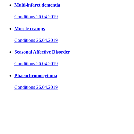
Multi-infarct dementia
Conditions
26.04.2019
Muscle cramps
Conditions
26.04.2019
Seasonal Affective Disorder
Conditions
26.04.2019
Phaeochromocytoma
Conditions
26.04.2019