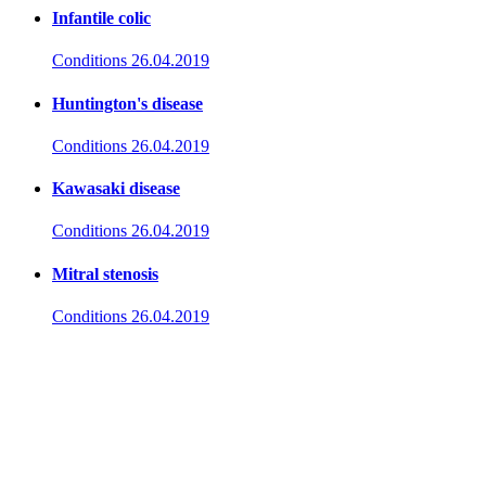
Infantile colic
Conditions
26.04.2019
Huntington's disease
Conditions
26.04.2019
Kawasaki disease
Conditions
26.04.2019
Mitral stenosis
Conditions
26.04.2019