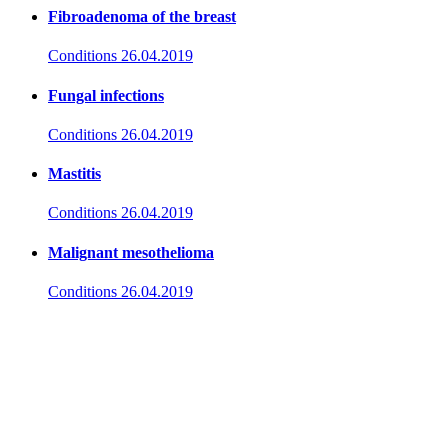
Fibroadenoma of the breast
Conditions
26.04.2019
Fungal infections
Conditions
26.04.2019
Mastitis
Conditions
26.04.2019
Malignant mesothelioma
Conditions
26.04.2019