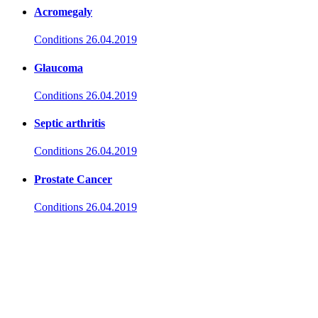
Acromegaly
Conditions
26.04.2019
Glaucoma
Conditions
26.04.2019
Septic arthritis
Conditions
26.04.2019
Prostate Cancer
Conditions
26.04.2019