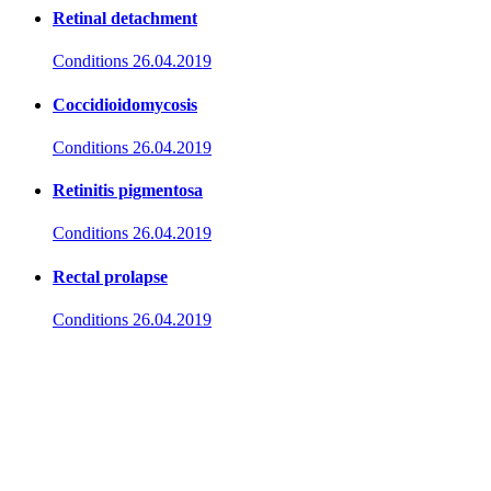
Retinal detachment
Conditions
26.04.2019
Coccidioidomycosis
Conditions
26.04.2019
Retinitis pigmentosa
Conditions
26.04.2019
Rectal prolapse
Conditions
26.04.2019