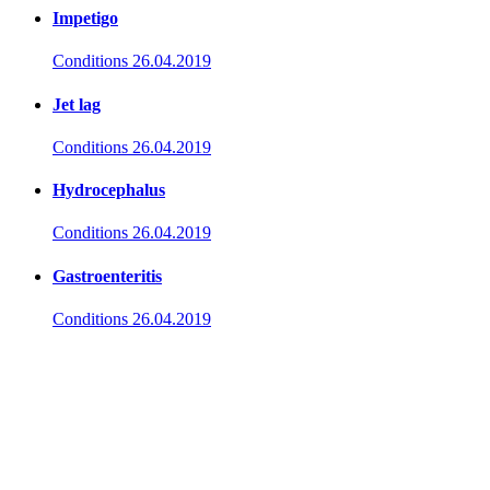
Impetigo
Conditions
26.04.2019
Jet lag
Conditions
26.04.2019
Hydrocephalus
Conditions
26.04.2019
Gastroenteritis
Conditions
26.04.2019