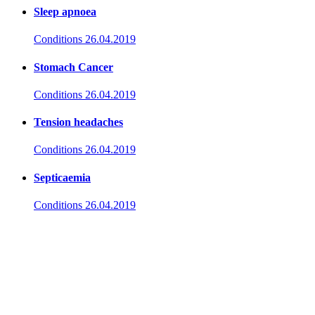
Sleep apnoea
Conditions
26.04.2019
Stomach Cancer
Conditions
26.04.2019
Tension headaches
Conditions
26.04.2019
Septicaemia
Conditions
26.04.2019