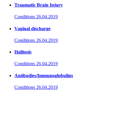
Traumatic Brain Injury
Conditions
26.04.2019
Vaginal discharge
Conditions
26.04.2019
Halitosis
Conditions
26.04.2019
Antibodies/Immunoglobulins
Conditions
26.04.2019