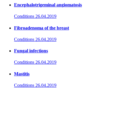
Encephalotrigeminal angiomatosis
Conditions
26.04.2019
Fibroadenoma of the breast
Conditions
26.04.2019
Fungal infections
Conditions
26.04.2019
Mastitis
Conditions
26.04.2019