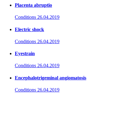
Placenta abruptio
Conditions
26.04.2019
Electric shock
Conditions
26.04.2019
Eyestrain
Conditions
26.04.2019
Encephalotrigeminal angiomatosis
Conditions
26.04.2019