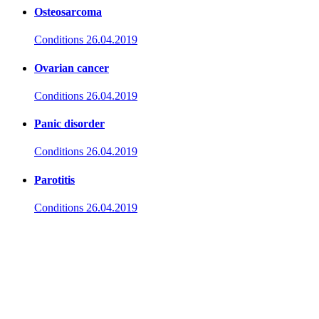
Osteosarcoma
Conditions
26.04.2019
Ovarian cancer
Conditions
26.04.2019
Panic disorder
Conditions
26.04.2019
Parotitis
Conditions
26.04.2019