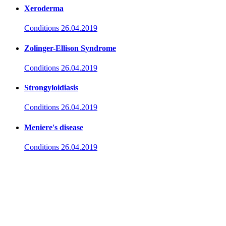
Xeroderma
Conditions
26.04.2019
Zolinger-Ellison Syndrome
Conditions
26.04.2019
Strongyloidiasis
Conditions
26.04.2019
Meniere's disease
Conditions
26.04.2019